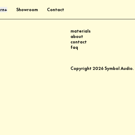
rn
Showroom
Contact
+
materials
about
contact
faq
Copyright
2026
Symbol Audio.