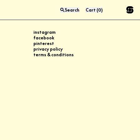
Search
Cart
(
0
)
Press “enter” to search
instagram
facebook
pinterest
privacy policy
terms & conditions